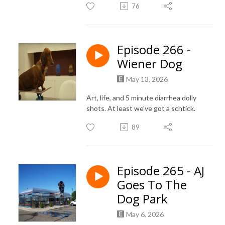
76
Episode 266 -
Wiener Dog
May 13, 2026
Art, life, and 5 minute diarrhea dolly
shots. At least we've got a schtick.
89
Episode 265 - AJ
Goes To The
Dog Park
May 6, 2026