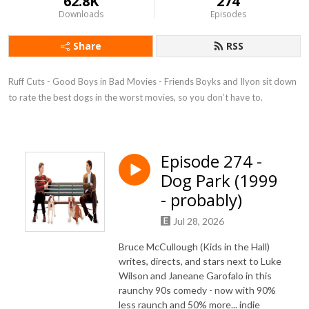
62.8K
274
Downloads
Episodes
Share
RSS
Ruff Cuts - Good Boys in Bad Movies - Friends Boyks and Ilyon sit down 
to rate the best dogs in the worst movies, so you don’t have to.
Episode 274 -
Dog Park (1999
- probably)
Jul 28, 2026
Bruce McCullough (Kids in the Hall)
writes, directs, and stars next to Luke
Wilson and Janeane Garofalo in this
raunchy 90s comedy - now with 90%
less raunch and 50% more... indie