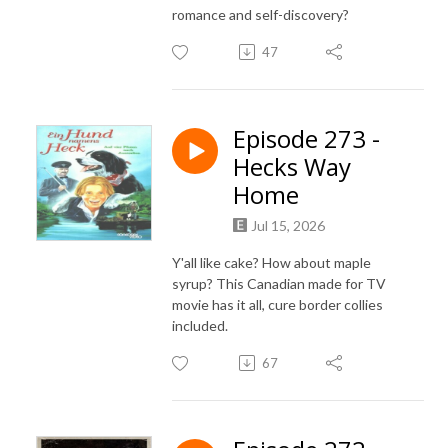
romance and self-discovery?
47
Episode 273 -
Hecks Way
Home
Jul 15, 2026
Y'all like cake? How about maple
syrup? This Canadian made for TV
movie has it all, cure border collies
included.
67