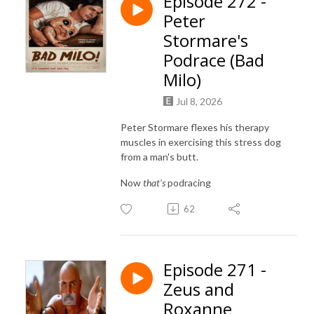
Episode 272 -
Peter
Stormare's
Podrace (Bad
Milo)
Jul 8, 2026
Peter Stormare flexes his therapy
muscles in exercising this stress dog
from a man's butt.
Now
that's
podracing
62
Episode 271 -
Zeus and
Roxanne