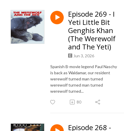
Episode 269 - I
Yeti Little Bit
Genghis Khan
(The Werewolf
and The Yeti)
Jun 3, 2026
Spanish B-movie legend Paul Naschy
is back as Waldamar, our resident
werewolf turned man turned
werewolf turned man turned
werewolf turned...
80
Episode 268 -