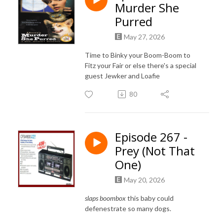
Murder She
Purred
May 27, 2026
Time to Binky your Boom-Boom to
Fitz your Fair or else there's a special
guest Jewker and Loafie
80
Episode 267 -
Prey (Not That
One)
May 20, 2026
slaps boombox
this baby could
defenestrate so many dogs.