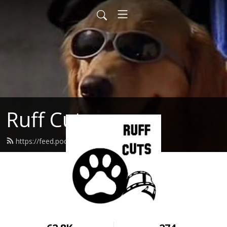
Ruff Cuts
https://feed.podbean.com/ruffcuts/feed.xml