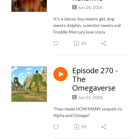
Jun 24, 2026
It's a classic boy meets girl, dog
meets dolphin, scientist meets evil
Freddie Mercury love story
69
Episode 270 -
The
Omegaverse
Jun 11, 2026
They made HOW MANY sequels to
Alpha and Omega?
99